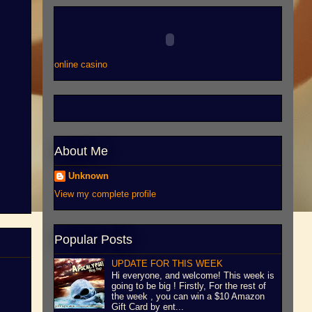
online casino
About Me
Unknown
View my complete profile
Popular Posts
UPDATE FOR THIS WEEK
Hi everyone, and welcome! This week is
going to be big ! Firstly, For the rest of
the week , you can win a $10 Amazon
Gift Card by ent...