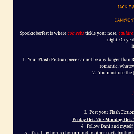
JACKIE
DANI@ENT
Spooktoberfest is where
cobwebs
tickle your nose,
cauldro
night. Oh yea
R
1. Your
Flash Fiction
piece cannot be any longer than
3
romantic, whateve
2. You must use the
3. Post your Flash Fictio
Friday Oct. 26 - Monday, Oct.
4. Follow
Dani and myself i
5.
It’s a blog hop, so hop around to other participati