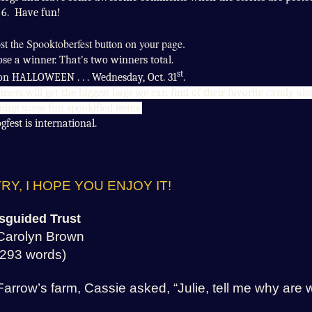
6. Have fun!
post the Spooktoberfest button on your page.
ose a winner. That's two winners total.
st
 on HALLOWEEN . . . Wednesday, Oct. 31
.
ners will get the biggest bags we can find of their favorite candy al
ning some fun spookified items.
gfest is international.
RY, I HOPE YOU ENJOY IT!
sguided Trust
Carolyn Brown
(293 words)
Farrow’s farm, Cassie asked, “Julie, tell me why are 