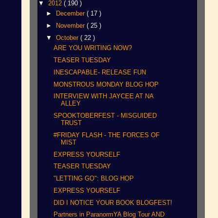
▼
2012
( 190 )
►
December
( 17 )
►
November
( 25 )
▼
October
( 22 )
ARE YOU WRITING NOW?
TEASER TUESDAY
INESCAPABLE- RELEASE FUN
MONSTROUS MONDAY BLOG HOP
INTERVIEW WITH JAYCEE AT NA
ALLEY
SPOOKTOBERFEST - MISGUIDED
TRUST
#FRIDAY FLASH - THE FORCES OF
MIST
EXPRESS YOURSELF
TEASER TUESDAY
"LETTING GO": BLOG HOP
EXPRESS YOURSELF
DID I NOTICE YOUR BOOK BLOGFEST!
Partners in ParanormYA Blog Tour AND