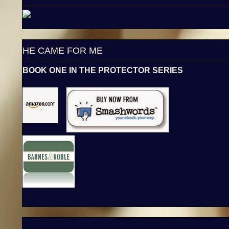
HE CAME FOR ME
BOOK ONE IN THE PROTECTOR SERIES