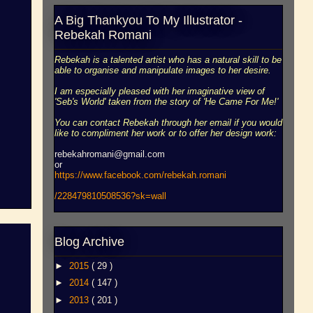
A Big Thankyou To My Illustrator -
Rebekah Romani
Rebekah is a talented artist who has a natural skill to be
able to organise and manipulate images to her desire.
I am especially pleased with her imaginative view of
'Seb's World' taken from the story of 'He Came For Me!'
You can contact Rebekah through her email if you would
like to compliment her work or to offer her design work:
rebekahromani@gmail.com
or
https://www.facebook.
com/rebekah.romani
/228479810508536?sk=wall
Blog Archive
►
2015
( 29 )
►
2014
( 147 )
►
2013
( 201 )