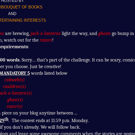
HOSTED BY
@BOUQUET OF BOOKS
AND
ERTAINING INTERESTS
ns
are brewing,
jack-o-lanterns
light the way, and
ghosts
go bump in 
h, watch out for the
razors
!
equirements
:
00 words
. Sorry… that’s part of the challenge. It can be scary, comic
r you choose. Just be creative!
MANDATORY 5
words listed below
cobweb(s)
cauldron(s)
jack-o-lantern(s)
ghost(s)
razor(s)
n piece on your blog anytime between ...
th
 29
. The contest ends at 11:59 p.m. Monday.
f you don’t already. We will follow back.
ng blogs and leave some awesome comments when the stories are posted