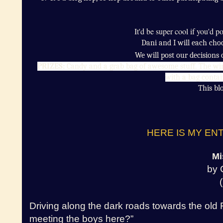
It'd be super cool if you'd 
Dani and I will each cho
We will post our decisions
PRIZES:
Candy and a grab bag of awesome stuff.
The win
with a bag contai
This blo
HERE IS MY ENT
Mi
by 
Driving along the dark roads towards the old 
meeting the boys here?”