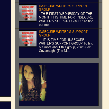
INSECURE WRITER'S SUPPORT
GROUP
TH E FIRST WEDNESDAY OF THE
MONTH IT IS TIME FOR INSECURE
WRITER'S SUPPORT GROUP To find
out mo...
INSECURE WRITER'S SUPPORT
GROUP
IT IS TIME FOR INSECURE
WRITER'S SUPPORT GROUP To find
out more about this group, visit: Alex J.
Cavanaugh (The Ni...