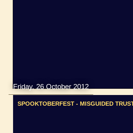
Friday, 26 October 2012
SPOOKTOBERFEST - MISGUIDED TRUS