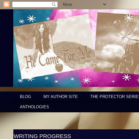
BLOG
MY AUTHOR SITE
THE PROTECTOR SERIE
ANTHOLOGIES
WRITING PROGRESS