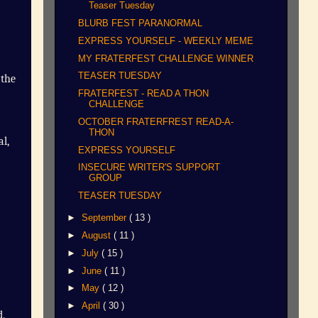
Teaser Tuesday
BLURB FEST PARANORMAL
EXPRESS YOURSELF - WEEKLY MEME
MY FRATERFEST CHALLENGE WINNER
TEASER TUESDAY
the
FRATERFEST - READ A THON
CHALLENGE
OCTOBER FRATERFREST READ-A-
THON
al,
EXPRESS YOURSELF
INSECURE WRITER'S SUPPORT
GROUP
TEASER TUESDAY
►
September
( 13 )
►
August
( 11 )
►
July
( 15 )
►
June
( 11 )
►
May
( 12 )
►
April
( 30 )
.