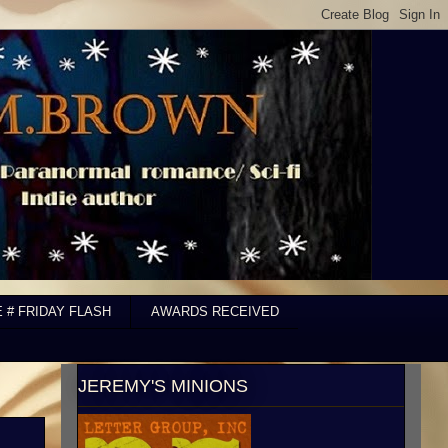
E # FRIDAY FLASH
AWARDS RECEIVED
JEREMY'S MINIONS