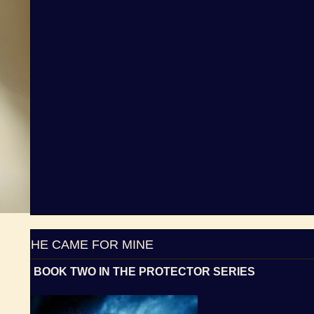
HE CAME FOR MINE
BOOK TWO IN THE PROTECTOR SERIES