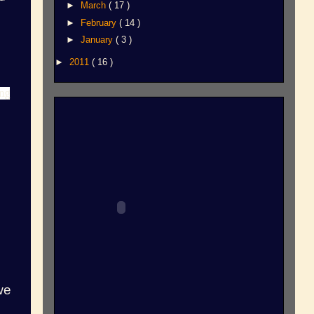
►
March
( 17 )
►
February
( 14 )
►
January
( 3 )
►
2011
( 16 )
ong
we