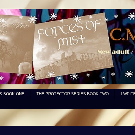
S BOOK ONE
THE PROTECTOR SERIES BOOK TWO
I WRIT