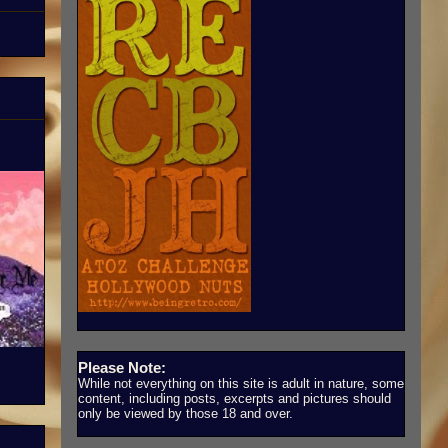
Please Note:
While not everything on this site is adult in nature, some
content, including posts, excerpts and pictures should
only be viewed by those 18 and over.