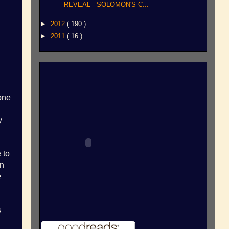
REVEAL - SOLOMON'S C...
►
2012
( 190 )
►
2011
( 16 )
one
y
 to
an
e
s