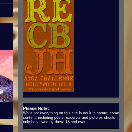
Please Note:
While not everything on this site is adult in nature, some
content, including posts, excerpts and pictures should
only be viewed by those 18 and over.