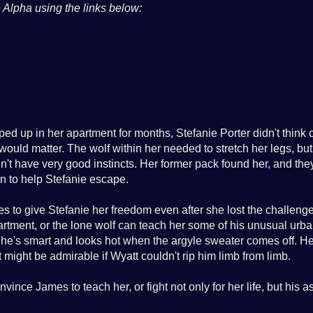
 Alpha
using the links below:
d up in her apartment for months, Stefanie Porter didn't think 
would matter. The wolf within her needed to stretch her legs, but
n't have very good instincts. Her former pack found her, and the
in to help Stefanie escape.
es to give Stefanie her freedom even after she lost the challenge
apartment, or the lone wolf can teach her some of his unusual urb
t he's smart and looks hot when the argyle sweater comes off. H
might be admirable if Wyatt couldn't rip him limb from limb.
vince James to teach her, or fight not only for her life, but his a