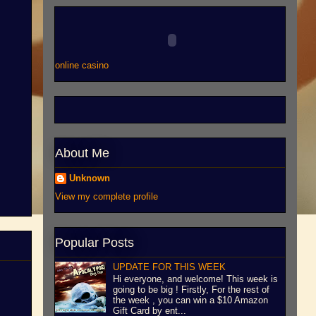
online casino
About Me
Unknown
View my complete profile
Popular Posts
UPDATE FOR THIS WEEK
Hi everyone, and welcome! This week is
going to be big ! Firstly, For the rest of
the week , you can win a $10 Amazon
Gift Card by ent...