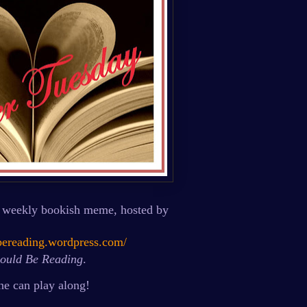
 weekly bookish meme, hosted by
dbereading.wordpress.com/
ould Be Reading
.
e can play along!