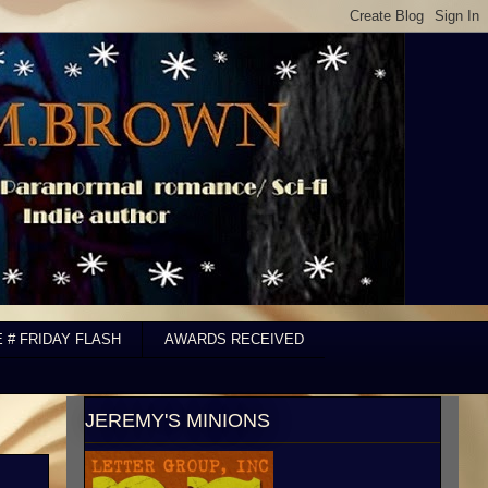
E # FRIDAY FLASH
AWARDS RECEIVED
JEREMY'S MINIONS