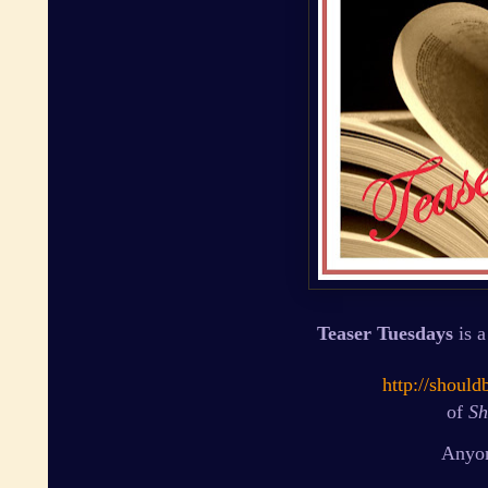
Teaser Tuesdays
is a
http://shoul
of
Sh
Anyon