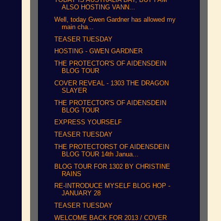
ALSO HOSTING VANN...
Well, today Gwen Gardner has allowed my
main cha...
TEASER TUESDAY
HOSTING - GWEN GARDNER
THE PROTECTOR'S OF AIDENSDEIN
BLOG TOUR
COVER REVEAL - 1303 THE DRAGON
SLAYER
THE PROTECTOR'S OF AIDENSDEIN
BLOG TOUR
EXPRESS YOURSELF
TEASER TUESDAY
THE PROTECTORST OF AIDENSDEIN
BLOG TOUR 14th Janua...
BLOG TOUR FOR 1302 BY CHRISTINE
RAINS
RE-INTRODUCE MYSELF BLOG HOP -
JANUARY 28
TEASER TUESDAY
WELCOME BACK FOR 2013 / COVER