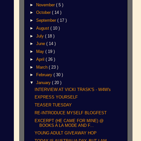
►
November
( 5 )
►
October
( 14 )
►
September
( 17 )
►
August
( 10 )
►
July
( 18 )
►
June
( 14 )
►
May
( 19 )
►
April
( 26 )
►
March
( 23 )
►
February
( 30 )
▼
January
( 20 )
INTERVIEW AT VICKI TRASK'S - W4W's
EXPRESS YOURSELF
TEASER TUESDAY
RE-INTRODUCE MYSELF BLOGFEST
EXCERPT (HE CAME FOR MINE) @
BOOKS A LA MODE AND F...
YOUNG ADULT GIVEAWAY HOP
TODAY IS AUSTRALIA DAY, BUT I AM