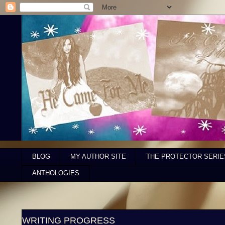
BLOG
MY AUTHOR SITE
THE PROTECTOR SERIE
ANTHOLOGIES
WRITING PROGRESS