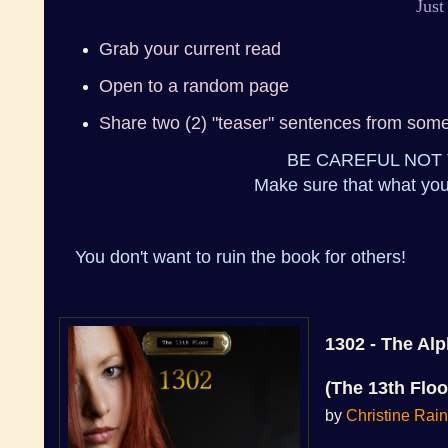
Just
Grab your current read
Open to a random page
Share two (2) "teaser" sentences from som
BE CAREFUL NOT 
Make sure that what you
You don't want to ruin the book for others!
1302 - The Al
(The 13th Floo
by
Christine Rai