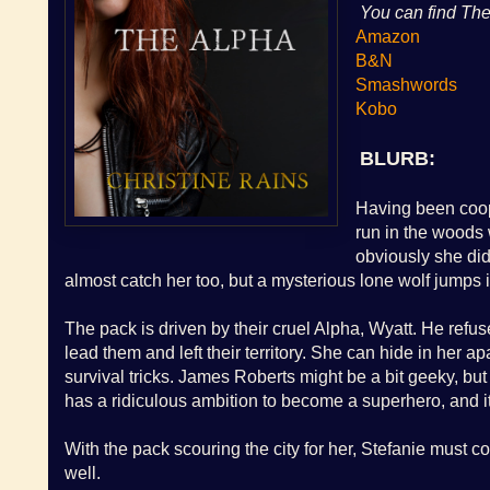
You can fin
d The
Amazon
B&N
Smashwords
Kobo
BLURB:
Having been coope
run in the woods 
obviously she did
almost catch her too, but a mysterious lone wolf jumps 
The pack is driven by their cruel Alpha, Wyatt. He refus
lead them and left their territory. She can hide in her 
survival tricks. James Roberts might be a bit geeky, bu
has a ridiculous ambition to become a superhero, and it 
With the pack scouring the city for her, Stefanie must con
well.