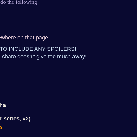
 do the following
ewhere on that page
TO INCLUDE ANY SPOILERS!
 share doesn't give too much away!
pha
r series, #2)
ns