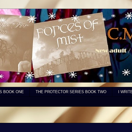
S BOOK ONE
THE PROTECTOR SERIES BOOK TWO
I WRIT