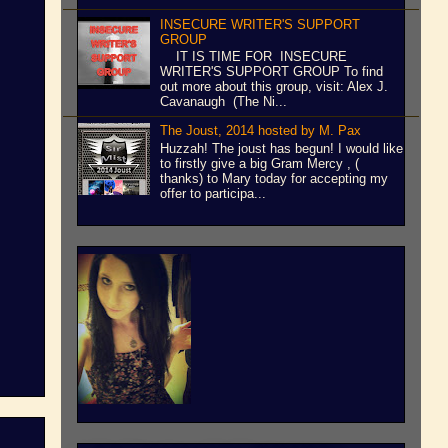
INSECURE WRITER'S SUPPORT
GROUP
IT IS TIME FOR INSECURE
WRITER'S SUPPORT GROUP To find
out more about this group, visit: Alex J.
Cavanaugh (The Ni...
The Joust, 2014 hosted by M. Pax
Huzzah! The joust has begun! I would like
to firstly give a big Gram Mercy , (
thanks) to Mary today for accepting my
offer to participa...