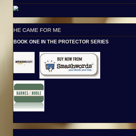
HE CAME FOR ME
BOOK ONE IN THE PROTECTOR SERIES