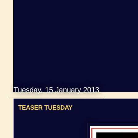
Tuesday, 15 January 2013
TEASER TUESDAY