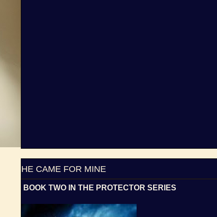
HE CAME FOR MINE
BOOK TWO IN THE PROTECTOR SERIES