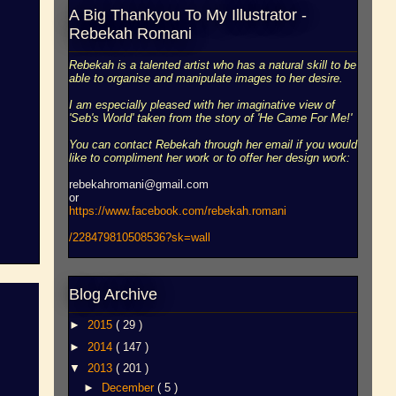
A Big Thankyou To My Illustrator -
Rebekah Romani
Rebekah is a talented artist who has a natural skill to be
able to organise and manipulate images to her desire.
I am especially pleased with her imaginative view of
'Seb's World' taken from the story of 'He Came For Me!'
You can contact Rebekah through her email if you would
like to compliment her work or to offer her design work:
rebekahromani@gmail.com
or
https://www.facebook.
com/rebekah.romani
/228479810508536?sk=wall
Blog Archive
►
2015
( 29 )
►
2014
( 147 )
▼
2013
( 201 )
►
December
( 5 )