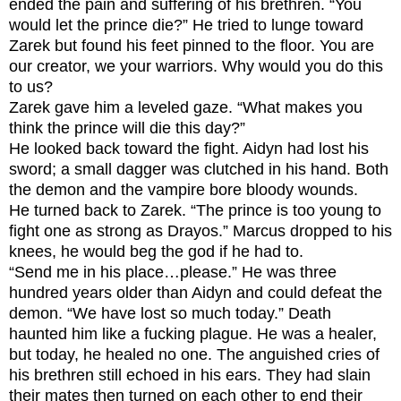
ended the pain and suffering of his brethren. “You
would let the prince die?” He tried to lunge toward
Zarek but found his feet pinned to the floor.
You are
our creator, we your warriors. Why would you do this
to us?
Zarek gave him a leveled gaze. “What makes you
think the prince will die this day?”
He looked back toward the fight. Aidyn had lost his
sword; a small dagger was clutched in his hand. Both
the demon and the vampire bore bloody wounds.
He turned back to Zarek. “The prince is too young to
fight one as strong as Drayos.” Marcus dropped to his
knees, he would beg the god if he had to.
“Send me in his place…please.” He was three
hundred years older than Aidyn and could defeat the
demon. “We have lost so much today.” Death
haunted him like a fucking plague. He was a healer,
but today, he healed no one. The anguished cries of
his brethren still echoed in his ears. They had slain
their mates then turned on each other to end their