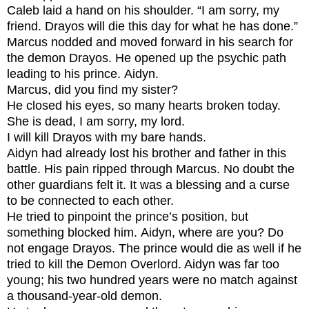
Caleb laid a hand on his shoulder. “I am sorry, my
friend. Drayos will die this day for what he has done.”
Marcus nodded and moved forward in his search for
the demon Drayos. He opened up the psychic path
leading to his prince.
Aidyn.
Marcus, did you find my sister?
He closed his eyes, so many hearts broken today.
S
he is dead, I am sorry, my lord.
I will kill Drayos with my bare hands.
Aidyn had already lost his brother and father in this
battle. His pain ripped through Marcus. No doubt the
other guardians felt it. It was a blessing and a curse
to be connected to each other.
He tried to pinpoint the prince’s position, but
something blocked him.
Aidyn, where are you? Do
not engage Drayos.
The prince would die as well if he
tried to kill the Demon Overlord. Aidyn was far too
young; his two hundred years were no match against
a thousand-year-old demon.