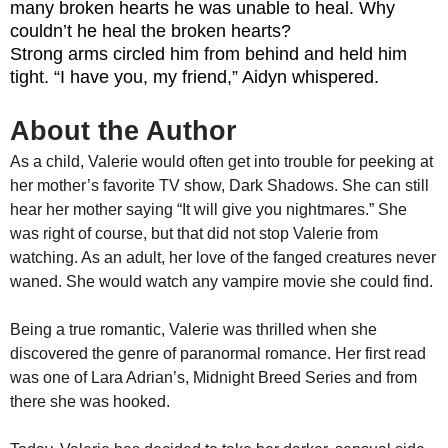
many broken hearts he was unable to heal. Why
couldn’t he heal the broken hearts?
Strong arms circled him from behind and held him
tight. “I have you, my friend,” Aidyn whispered.
About the Author
As a child, Valerie would often get into trouble for peeking at
her mother’s favorite TV show, Dark Shadows. She can still
hear her mother saying “It will give you nightmares.” She
was right of course, but that did not stop Valerie from
watching. As an adult, her love of the fanged creatures never
waned. She would watch any vampire movie she could find.
Being a true romantic, Valerie was thrilled when she
discovered the genre of paranormal romance. Her first read
was one of Lara Adrian’s, Midnight Breed Series and from
there she was hooked.