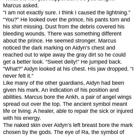
Marcus asked.
“I am not exactly sure. I think I caused the lightning.”
“You?” He looked over the prince, his pants torn and
his shirt missing. Dust from the debris covered his
bleeding wounds. There was something different
about the prince. He seemed stronger. Marcus
noticed the dark marking on Aidyn’s chest and
reached out to wipe away the gray dirt so he could
get a better look. “Sweet deity!” He jumped back.
“What?” Aidyn looked at his chest. His jaw dropped. “I
never felt it.”
Like many of the other guardians, Aidyn had been
given his mark. An indication of his position and
abilities. Marcus bore the Ankh, a pair of angel wings
spread out over the top. The ancient symbol meant
life or living. A healer, able to repair the sick or injured
with his energy.
The naked skin over Aidyn’s left breast bore the mark
chosen by the gods. The eye of Ra, the symbol of