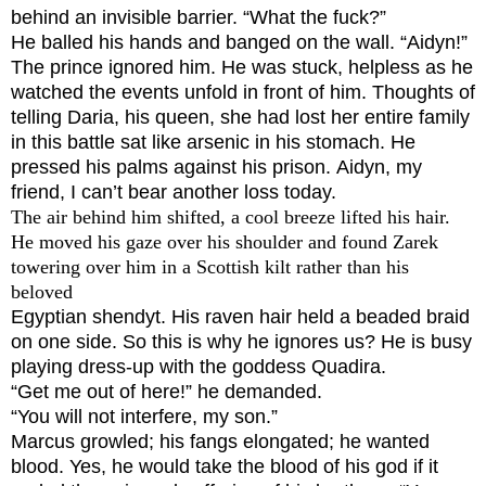
behind an invisible barrier. “What the fuck?”
He balled his hands and banged on the wall. “Aidyn!”
The prince ignored him. He was stuck, helpless as he
watched the events unfold in front of him. Thoughts of
telling Daria, his queen, she had lost her entire family
in this battle sat like arsenic in his stomach. He
pressed his palms against his prison.
Aidyn, my
friend, I can’t bear another loss today.
The air behind him shifted, a cool breeze lifted his hair.
He moved his gaze over his shoulder and found Zarek
towering over him in a Scottish kilt rather than his
beloved
Egyptian shendyt. His raven hair held a beaded braid
on one side.
So this is why he ignores us?
He is busy
playing dress-up with the goddess Quadira.
“Get me out of here!” he demanded.
“You will not interfere, my son.”
Marcus growled; his fangs elongated; he wanted
blood. Yes, he would take the blood of his god if it