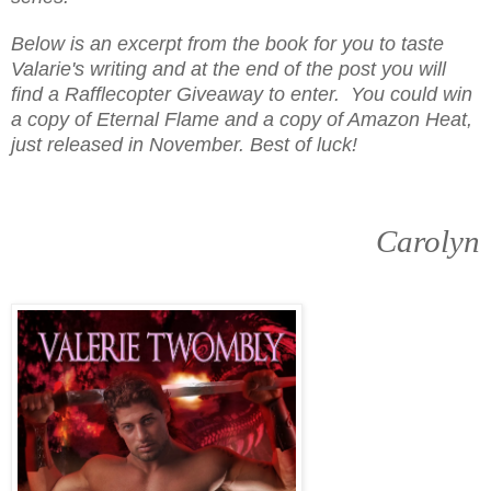
Below is an excerpt from the book for you to taste
Valarie's writing and at the end of the post you will
find a Rafflecopter Giveaway to enter. You could win
a copy of Eternal Flame and a copy of Amazon Heat,
just released in November. Best of luck!
Carolyn