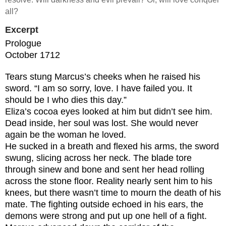
all?
Excerpt
Prologue
October 1712
Tears stung Marcus’s cheeks when he raised his
sword. “I am so sorry, love. I have failed you. It
should be I who dies this day.”
Eliza’s cocoa eyes looked at him but didn’t see him.
Dead inside, her soul was lost. She would never
again be the woman he loved.
He sucked in a breath and flexed his arms, the sword
swung, slicing across her neck. The blade tore
through sinew and bone and sent her head rolling
across the stone floor. Reality nearly sent him to his
knees, but there wasn’t time to mourn the death of his
mate. The fighting outside echoed in his ears, the
demons were strong and put up one hell of a fight.