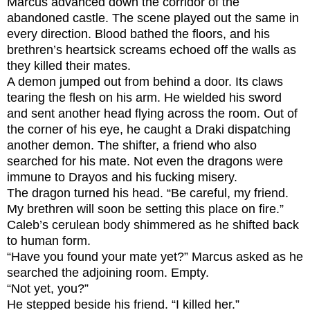
Marcus advanced down the corridor of the
abandoned castle. The scene played out the same in
every direction. Blood bathed the floors, and his
brethren’s heartsick screams echoed off the walls as
they killed their mates.
A demon jumped out from behind a door. Its claws
tearing the flesh on his arm. He wielded his sword
and sent another head flying across the room. Out of
the corner of his eye, he caught a Draki dispatching
another demon. The shifter, a friend who also
searched for his mate. Not even the dragons were
immune to Drayos and his fucking misery.
The dragon turned his head. “Be careful, my friend.
My brethren will soon be setting this place on fire.”
Caleb’s cerulean body shimmered as he shifted back
to human form.
“Have you found your mate yet?” Marcus asked as he
searched the adjoining room. Empty.
“Not yet, you?”
He stepped beside his friend. “I killed her.”