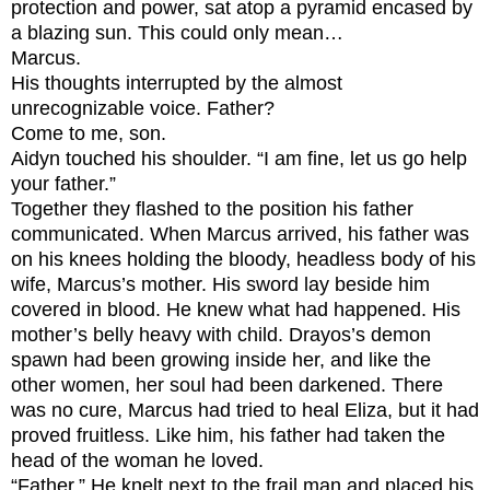
protection and power, sat atop a pyramid encased by
a blazing sun. This could only mean…
Marcus.
His thoughts interrupted by the almost
unrecognizable voice.
Father?
Come to me, son.
Aidyn touched his shoulder. “I am fine, let us go help
your father.”
Together they flashed to the position his father
communicated. When Marcus arrived, his father was
on his knees holding the bloody, headless body of his
wife, Marcus’s mother. His sword lay beside him
covered in blood. He knew what had happened. His
mother’s belly heavy with child. Drayos’s demon
spawn had been growing inside her, and like the
other women, her soul had been darkened. There
was no cure, Marcus had tried to heal Eliza, but it had
proved fruitless. Like him, his father had taken the
head of the woman he loved.
“Father.” He knelt next to the frail man and placed his