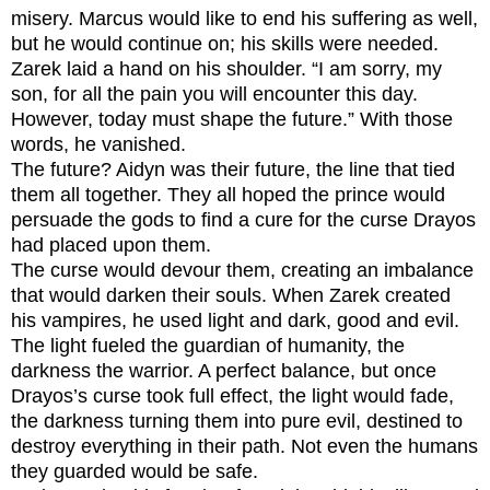
misery. Marcus would like to end his suffering as well,
but he would continue on; his skills were needed.
Zarek laid a hand on his shoulder. “I am sorry, my
son, for all the pain you will encounter this day.
However, today must shape the future.” With those
words, he vanished.
The future? Aidyn was their future, the line that tied
them all together. They all hoped the prince would
persuade the gods to find a cure for the curse Drayos
had placed upon them.
The curse would devour them, creating an imbalance
that would darken their souls. When Zarek created
his vampires, he used light and dark, good and evil.
The light fueled the guardian of humanity, the
darkness the warrior. A perfect balance, but once
Drayos’s curse took full effect, the light would fade,
the darkness turning them into pure evil, destined to
destroy everything in their path. Not even the humans
they guarded would be safe.