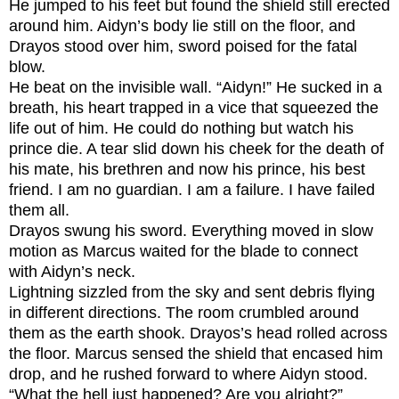
He jumped to his feet but found the shield still erected
around him. Aidyn’s body lie still on the floor, and
Drayos stood over him, sword poised for the fatal
blow.
He beat on the invisible wall. “Aidyn!” He sucked in a
breath, his heart trapped in a vice that squeezed the
life out of him. He could do nothing but watch his
prince die. A tear slid down his cheek for the death of
his mate, his brethren and now his prince, his best
friend.
I am no guardian. I am a failure. I have failed
them all.
Drayos swung his sword. Everything moved in slow
motion as Marcus waited for the blade to connect
with Aidyn’s neck.
Lightning sizzled from the sky and sent debris flying
in different directions. The room crumbled around
them as the earth shook. Drayos’s head rolled across
the floor. Marcus sensed the shield that encased him
drop, and he rushed forward to where Aidyn stood.
“What the hell just happened? Are you alright?”