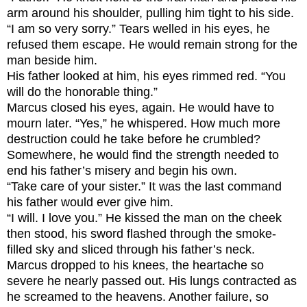
arm around his shoulder, pulling him tight to his side.
“I am so very sorry.” Tears welled in his eyes, he
refused them escape. He would remain strong for the
man beside him.
His father looked at him, his eyes rimmed red. “You
will do the honorable thing.”
Marcus closed his eyes, again. He would have to
mourn later. “Yes,” he whispered. How much more
destruction could he take before he crumbled?
Somewhere, he would find the strength needed to
end his father’s misery and begin his own.
“Take care of your sister.” It was the last command
his father would ever give him.
“I will. I love you.” He kissed the man on the cheek
then stood, his sword flashed through the smoke-
filled sky and sliced through his father’s neck.
Marcus dropped to his knees, the heartache so
severe he nearly passed out. His lungs contracted as
he screamed to the heavens. Another failure, so