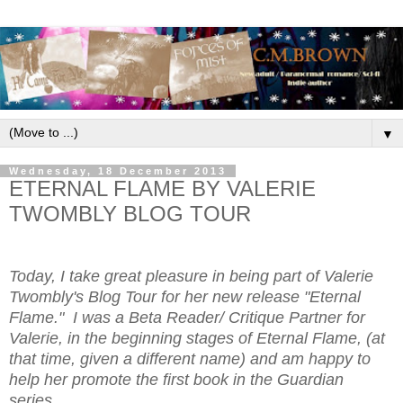
▼
Wednesday, 18 December 2013
ETERNAL FLAME BY VALERIE
TWOMBLY BLOG TOUR
Today, I take great pleasure in being part of Valerie
Twombly's Blog Tour for her new release "Eternal
Flame." I was a Beta Reader/ Critique Partner for
Valerie, in the beginning stages of Eternal Flame, (at
that time, given a different name) and am happy to
help her promote the first book in the Guardian
series.