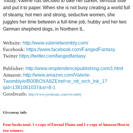
Today, Valerie has decided to take her darker, sensual side
and put it to paper. When she is not busy creating a world full
of steamy, hot men and strong, seductive women, she
juggles her time between a full-time job, hubby and her two
German shepherd dogs, in Northern IL.
Website:
http://www.valerietwombly.com/
Facebook:
https://www.facebook.com/FangedFantasy
Twitter
https://twitter.com/fangedfantasy
Publisher:
http://www.resplendencepublishing.com/1.html
Amazon:
http://www.amazon.com/Valerie-
Twombly/e/B00BOXA8ZE/ref=sr_ntt_srch_lnk_1?
qid=1381061037&sr=8-1
Goodreads
:
http://www.goodreads.com/vtwombly
Giveaway info
Four books total. 1 e-copy of Eternal Flame and 1 e-copy of Amazon Heat to
two winners.