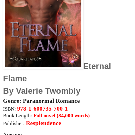
Eternal
Flame
By Valerie Twombly
Genre: Paranormal Romance
978-1-600735-700-1
ISBN:
Book Length:
Full novel (84,000 words)
Resplendence
Publisher:
Amazon