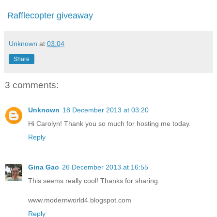
Rafflecopter giveaway
Unknown
at
03:04
Share
3 comments:
Unknown
18 December 2013 at 03:20
Hi Carolyn! Thank you so much for hosting me today.
Reply
Gina Gao
26 December 2013 at 16:55
This seems really cool! Thanks for sharing.
www.modernworld4.blogspot.com
Reply