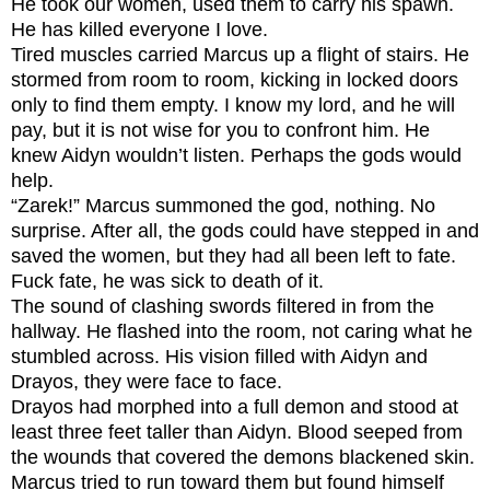
He took our women, used them to carry his spawn.
He has killed everyone I love.
Tired muscles carried Marcus up a flight of stairs. He
stormed from room to room, kicking in locked doors
only to find them empty.
I know my lord, and he will
pay, but it is not wise for you to confront him.
He
knew Aidyn wouldn’t listen. Perhaps the gods would
help.
“Zarek!” Marcus summoned the god, nothing. No
surprise. After all, the gods could have stepped in and
saved the women, but they had all been left to fate.
Fuck fate, he was sick to death of it.
The sound of clashing swords filtered in from the
hallway. He flashed into the room, not caring what he
stumbled across. His vision filled with Aidyn and
Drayos, they were face to face.
Drayos had morphed into a full demon and stood at
least three feet taller than Aidyn. Blood seeped from
the wounds that covered the demons blackened skin.
Marcus tried to run toward them but found himself