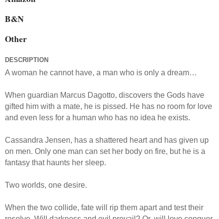
B&N
Other
DESCRIPTION
A woman he cannot have, a man who is only a dream…
When guardian Marcus Dagotto, discovers the Gods have
gifted him with a mate, he is pissed. He has no room for love
and even less for a human who has no idea he exists.
Cassandra Jensen, has a shattered heart and has given up
on men. Only one man can set her body on fire, but he is a
fantasy that haunts her sleep.
Two worlds, one desire.
When the two collide, fate will rip them apart and test their
resolve. Will darkness and evil prevail? Or, will love conquer