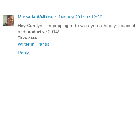
Michelle Wallace
4 January 2014 at 12:36
Hey Carolyn, I'm popping in to wish you a happy, peaceful
and productive 2014!
Take care.
Writer In Transit
Reply